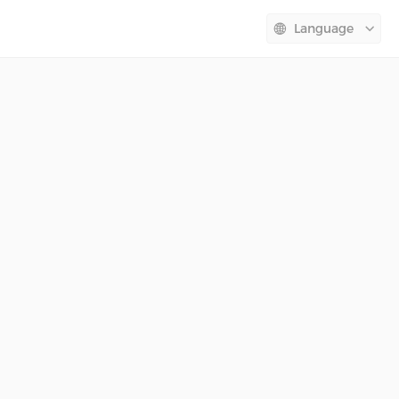
Language