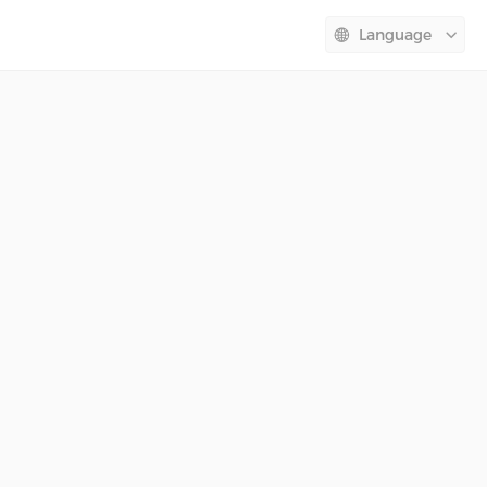
Language