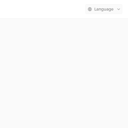
Language