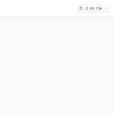
Language